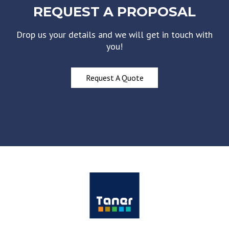
REQUEST A PROPOSAL
Drop us your details and we will get in touch with
you!
Request A Quote