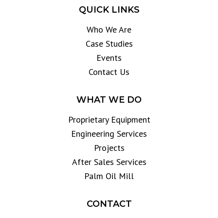
QUICK LINKS
Who We Are
Case Studies
Events
Contact Us
WHAT WE DO
Proprietary Equipment
Engineering Services
Projects
After Sales Services
Palm Oil Mill
CONTACT