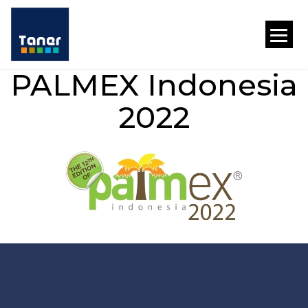
PALMEX Indonesia
2022