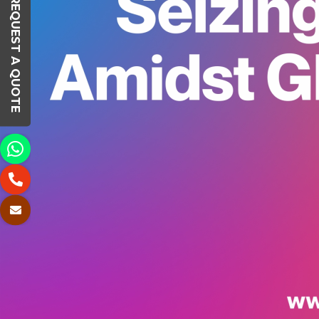
REQUEST A QUOTE