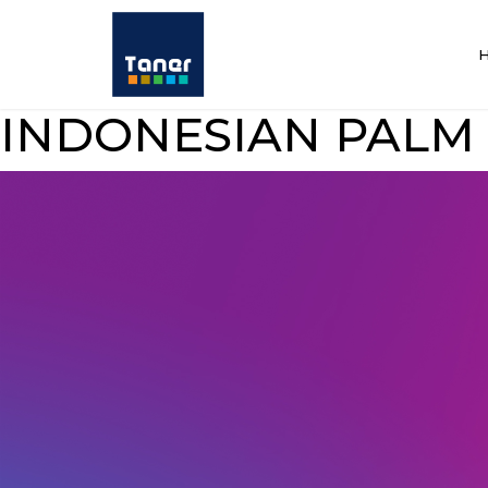
INDONESIAN PALM 