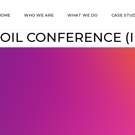
HOME
WHO WE ARE
WHAT WE DO
CASE STUD
OIL CONFERENCE (I