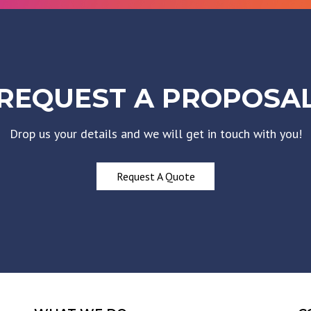
REQUEST A PROPOSA
Drop us your details and we will get in touch with you!
Request A Quote