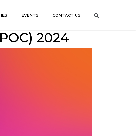
IES
EVENTS
CONTACT US
POC) 2024