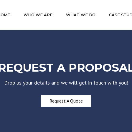
HOME
WHO WE ARE
WHAT WE DO
CASE STUD
REQUEST A PROPOSA
Drop us your details and we will get in touch with you!
Request A Quote