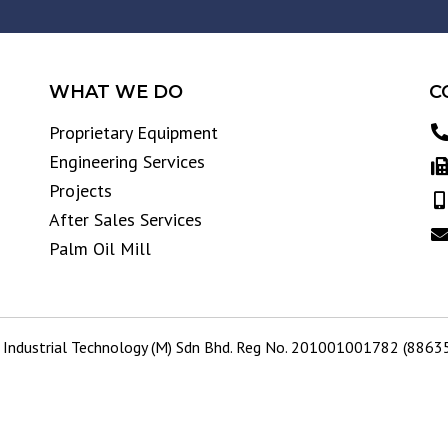
WHAT WE DO
C
Proprietary Equipment
Engineering Services
Projects
After Sales Services
Palm Oil Mill
Industrial Technology (M) Sdn Bhd. Reg No. 201001001782 (886359-