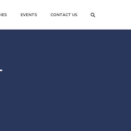
IES
EVENTS
CONTACT US
L